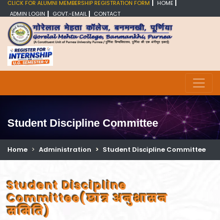
CLICK FOR ALUMNI MEMBERSHIP REGISTRATION FORM
HOME
ADMIN LOGIN
GOVT.-EMAIL
CONTACT
Student Discipline Committee
Home
Administration
Student Discipline Committee
Student Discipline
Committee(छात्र अनुशासन
समिति)