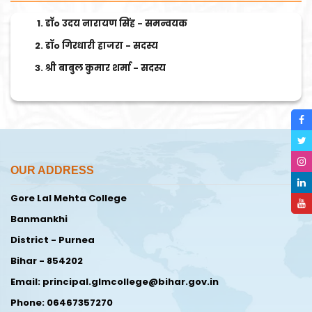
डॉo उदय नारायण सिंह - समन्वयक
डॉo गिरधारी हाजरा - सदस्य
श्री बाबुल कुमार शर्मा - सदस्य
OUR ADDRESS
Gore Lal Mehta College
Banmankhi
District - Purnea
Bihar - 854202
Email: principal.glmcollege@bihar.gov.in
Phone: 06467357270