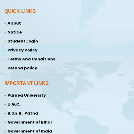
QUICK LINKS
About
Notice
Student Login
Privacy Policy
Terms And Conditions
Refund policy
IMPORTANT LINKS
Purnea University
U.G.C.
B.S.E.B., Patna
Government of Bihar
Government of India