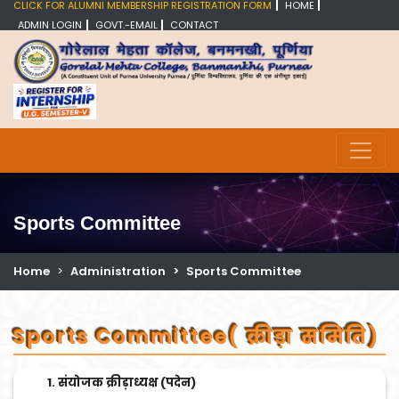
CLICK FOR ALUMNI MEMBERSHIP REGISTRATION FORM
HOME
ADMIN LOGIN
GOVT.-EMAIL
CONTACT
Sports Committee
Home
Administration
Sports Committee
Sports Committee( क्रीड़ा समिति)
संयोजक क्रीड़ाध्यक्ष (पदेन)