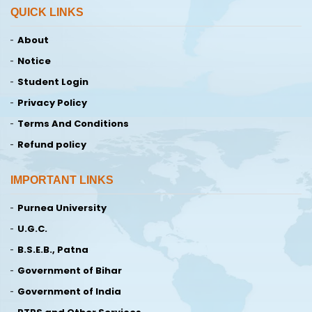
QUICK LINKS
About
Notice
Student Login
Privacy Policy
Terms And Conditions
Refund policy
IMPORTANT LINKS
Purnea University
U.G.C.
B.S.E.B., Patna
Government of Bihar
Government of India