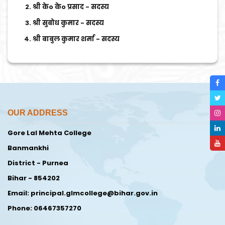
श्री केo केo प्रसाद - सदस्य
श्री सुबोध कुमार - सदस्य
श्री बाबुल कुमार शर्मा - सदस्य
OUR ADDRESS
Gore Lal Mehta College
Banmankhi
District - Purnea
Bihar - 854202
Email: principal.glmcollege@bihar.gov.in
Phone: 06467357270