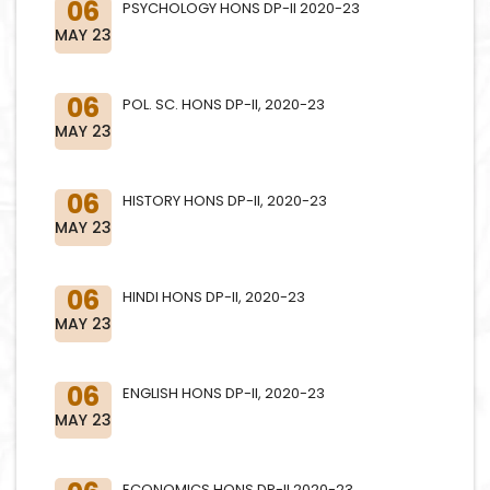
06
PSYCHOLOGY HONS DP-II 2020-23
MAY 23
06
POL. SC. HONS DP-II, 2020-23
MAY 23
06
HISTORY HONS DP-II, 2020-23
MAY 23
06
HINDI HONS DP-II, 2020-23
MAY 23
06
ENGLISH HONS DP-II, 2020-23
MAY 23
ECONOMICS HONS DP-II 2020-23