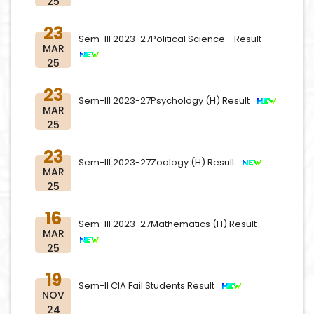
25
23
Sem-III 2023-27Political Science - Result
MAR
25
23
Sem-III 2023-27Psychology (H) Result
MAR
25
23
Sem-III 2023-27Zoology (H) Result
MAR
25
16
Sem-III 2023-27Mathematics (H) Result
MAR
25
19
Sem-II CIA Fail Students Result
NOV
24