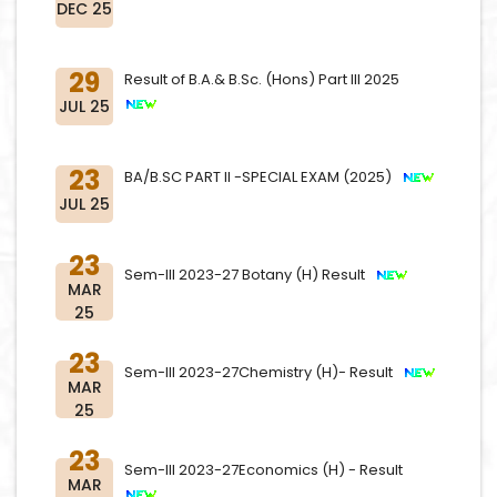
DEC 25
29
Result of B.A.& B.Sc. (Hons) Part III 2025
JUL 25
23
BA/B.SC PART II -SPECIAL EXAM (2025)
JUL 25
23
Sem-III 2023-27 Botany (H) Result
MAR
25
23
Sem-III 2023-27Chemistry (H)- Result
MAR
25
23
Sem-III 2023-27Economics (H) - Result
MAR