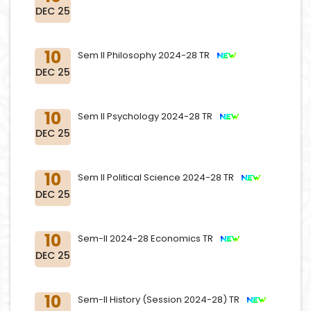
DEC 25
10
Sem II Philosophy 2024-28 TR
DEC 25
10
Sem II Psychology 2024-28 TR
DEC 25
10
Sem II Political Science 2024-28 TR
DEC 25
10
Sem-II 2024-28 Economics TR
DEC 25
10
Sem-II History (Session 2024-28) TR