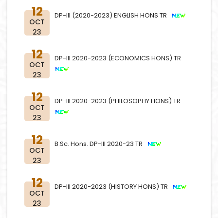
12
DP-III (2020-2023) ENGLISH HONS TR
OCT
23
12
DP-III 2020-2023 (ECONOMICS HONS) TR
OCT
23
12
DP-III 2020-2023 (PHILOSOPHY HONS) TR
OCT
23
12
B.Sc. Hons. DP-III 2020-23 TR
OCT
23
12
DP-III 2020-2023 (HISTORY HONS) TR
OCT
23