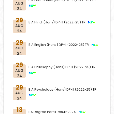
AUG
24
29
B.A Hindi (Hons) DP-II (2022-25) TR
AUG
24
29
B.A English (Hons) DP-II (2022-25) TR
AUG
24
29
B.A Philosophy (Hons) DP-II (2022-25) TR
AUG
24
29
B.A Psychology (Hons) DP-II (2022-25) TR
AUG
24
13
BA Degree Part II Result 2024