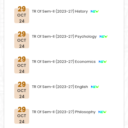
29
TR Of Sem-II (2023-27) History
OCT
24
29
TR Of Sem-II (2023-27) Psychology
OCT
24
29
TR Of Sem-II (2023-27) Economics
OCT
24
29
TR Of Sem-II (2023-27) English
OCT
24
29
TR Of Sem-II (2023-27) Philosophy
OCT
24