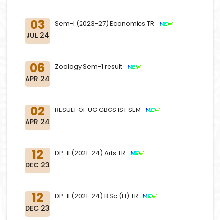
03
Sem-I (2023-27) Economics TR
JUL 24
06
Zoology Sem-1 result
APR 24
02
RESULT OF UG CBCS IST SEM
APR 24
12
DP-II (2021-24) Arts TR
DEC 23
12
DP-II (2021-24) B.Sc (H) TR
DEC 23