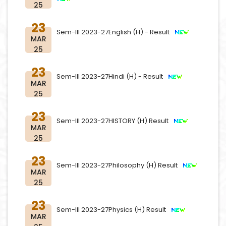
25
23
Sem-III 2023-27English (H) - Result
MAR
25
23
Sem-III 2023-27Hindi (H) - Result
MAR
25
23
Sem-III 2023-27HISTORY (H) Result
MAR
25
23
Sem-III 2023-27Philosophy (H) Result
MAR
25
23
Sem-III 2023-27Physics (H) Result
MAR