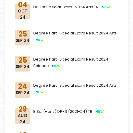
04
DP-I st Special Exam -2024 Arts TR
OCT
24
25
Degree Part I Special Exam Result 2024 Arts
SEP 24
25
Degree Part I Special Exam Result 2024
Science
SEP 24
24
Degree Part I Special Exam Result 2024 Arts
SEP 24
29
B.Sc. (Hons) DP-III (2021-24) TR
AUG
24