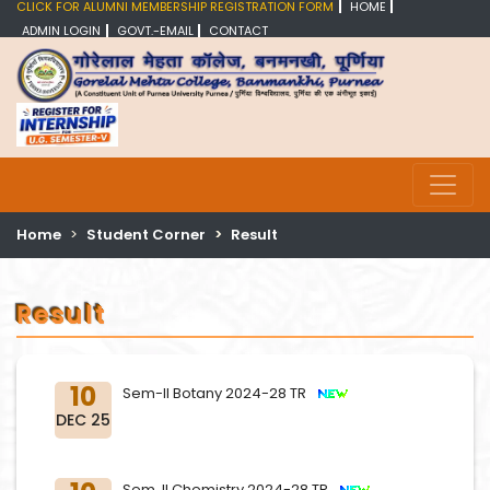
CLICK FOR ALUMNI MEMBERSHIP REGISTRATION FORM
HOME
ADMIN LOGIN
GOVT.-EMAIL
CONTACT
Home
Student Corner
Result
Result
10
Sem-II Botany 2024-28 TR
DEC 25
Sem. II Chemistry 2024-28 TR