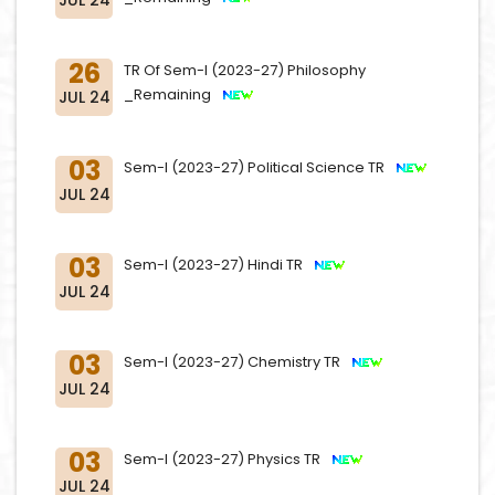
26
TR Of Sem-I (2023-27) Philosophy
_Remaining
JUL 24
03
Sem-I (2023-27) Political Science TR
JUL 24
03
Sem-I (2023-27) Hindi TR
JUL 24
03
Sem-I (2023-27) Chemistry TR
JUL 24
03
Sem-I (2023-27) Physics TR
JUL 24