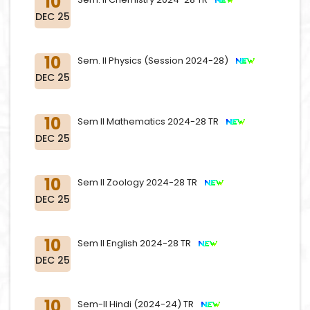
10
DEC 25
10
Sem. II Physics (Session 2024-28)
DEC 25
10
Sem II Mathematics 2024-28 TR
DEC 25
10
Sem II Zoology 2024-28 TR
DEC 25
10
Sem II English 2024-28 TR
DEC 25
10
Sem-II Hindi (2024-24) TR