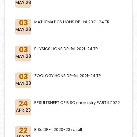
MAY 23
03
MATHEMATICS HONS DP-1st 2021-24 TR
MAY 23
03
PHYSICS HONS DP-1st 2021-24 TR
MAY 23
03
ZOOLOGY HONS DP-1st 2021-24 TR
MAY 23
24
RESULTSHEET OF B.SC chemistry PART II 2022
APR 23
22
B.Sc DP-II 2020-23 result
APR 23