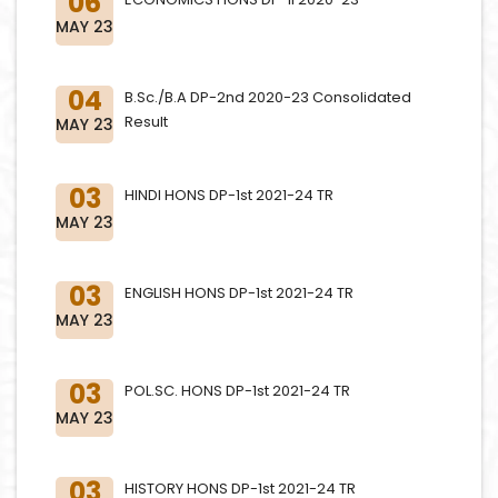
06
MAY 23
04
B.Sc./B.A DP-2nd 2020-23 Consolidated
Result
MAY 23
03
HINDI HONS DP-1st 2021-24 TR
MAY 23
03
ENGLISH HONS DP-1st 2021-24 TR
MAY 23
03
POL.SC. HONS DP-1st 2021-24 TR
MAY 23
03
HISTORY HONS DP-1st 2021-24 TR