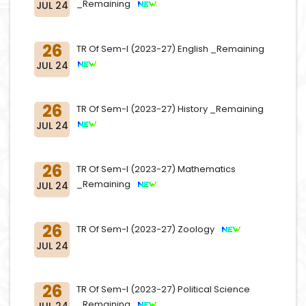
_Remaining
JUL 24
26
TR Of Sem-I (2023-27) English _Remaining
JUL 24
26
TR Of Sem-I (2023-27) History _Remaining
JUL 24
26
TR Of Sem-I (2023-27) Mathematics
_Remaining
JUL 24
26
TR Of Sem-I (2023-27) Zoology
JUL 24
26
TR Of Sem-I (2023-27) Political Science
_Remaining
JUL 24