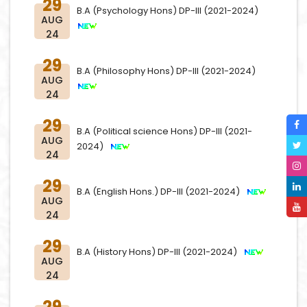
29
B.A (Psychology Hons) DP-III (2021-2024)
AUG
24
29
B.A (Philosophy Hons) DP-III (2021-2024)
AUG
24
29
B.A (Political science Hons) DP-III (2021-
AUG
2024)
24
29
B.A (English Hons.) DP-III (2021-2024)
AUG
24
29
B.A (History Hons) DP-III (2021-2024)
AUG
24
29