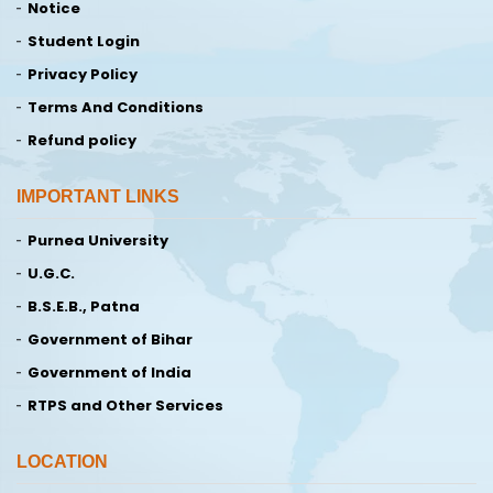
Notice
Student Login
Privacy Policy
Terms And Conditions
Refund policy
IMPORTANT LINKS
Purnea University
U.G.C.
B.S.E.B., Patna
Government of Bihar
Government of India
RTPS and Other Services
LOCATION