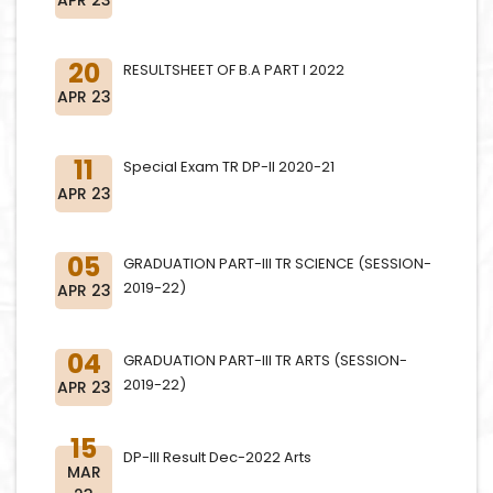
20
RESULTSHEET OF B.A PART I 2022
APR 23
11
Special Exam TR DP-II 2020-21
APR 23
05
GRADUATION PART-III TR SCIENCE (SESSION-
2019-22)
APR 23
04
GRADUATION PART-III TR ARTS (SESSION-
2019-22)
APR 23
15
DP-III Result Dec-2022 Arts
MAR