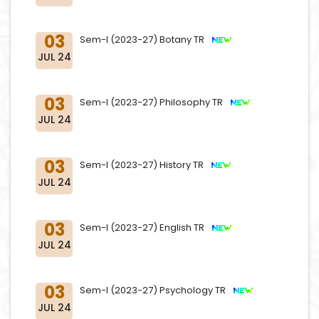
03
Sem-I (2023-27) Botany TR
JUL 24
03
Sem-I (2023-27) Philosophy TR
JUL 24
03
Sem-I (2023-27) History TR
JUL 24
03
Sem-I (2023-27) English TR
JUL 24
03
Sem-I (2023-27) Psychology TR
JUL 24