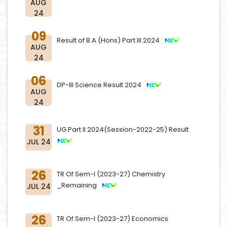
AUG
24
09
Result of B.A.(Hons) Part III 2024
AUG
24
06
DP-III Science Result 2024
AUG
24
31
UG Part II 2024(Session-2022-25) Result
JUL 24
26
TR Of Sem-I (2023-27) Chemistry
_Remaining
JUL 24
26
TR Of Sem-I (2023-27) Economics