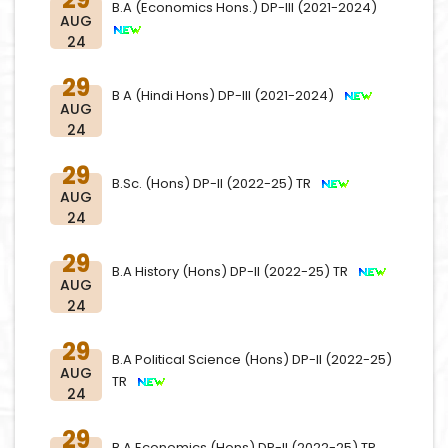
B.A (Economics Hons.) DP-III (2021-2024)
AUG
24
29
B A (Hindi Hons) DP-III (2021-2024)
AUG
24
29
B.Sc. (Hons) DP-II (2022-25) TR
AUG
24
29
B.A History (Hons) DP-II (2022-25) TR
AUG
24
29
B.A Political Science (Hons) DP-II (2022-25)
AUG
TR
24
29
B.A Economics (Hons) DP-II (2022-25) TR