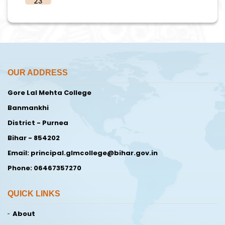
23
OUR ADDRESS
Gore Lal Mehta College
Banmankhi
District - Purnea
Bihar - 854202
Email: principal.glmcollege@bihar.gov.in
Phone: 06467357270
QUICK LINKS
About