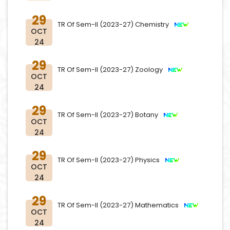
29
TR Of Sem-II (2023-27) Chemistry
OCT
24
29
TR Of Sem-II (2023-27) Zoology
OCT
24
29
TR Of Sem-II (2023-27) Botany
OCT
24
29
TR Of Sem-II (2023-27) Physics
OCT
24
29
TR Of Sem-II (2023-27) Mathematics
OCT
24