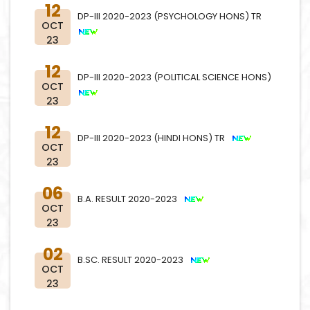
12
DP-III 2020-2023 (PSYCHOLOGY HONS) TR
OCT
23
12
DP-III 2020-2023 (POLITICAL SCIENCE HONS)
OCT
23
12
DP-III 2020-2023 (HINDI HONS) TR
OCT
23
06
B.A. RESULT 2020-2023
OCT
23
02
B.SC. RESULT 2020-2023
OCT
23