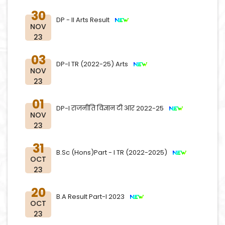
30
DP - II Arts Result
NOV
23
03
DP-I TR (2022-25) Arts
NOV
23
01
DP-I राजनीति विज्ञान टी आर 2022-25
NOV
23
31
B.Sc (Hons)Part - I TR (2022-2025)
OCT
23
20
B.A Result Part-I 2023
OCT
23