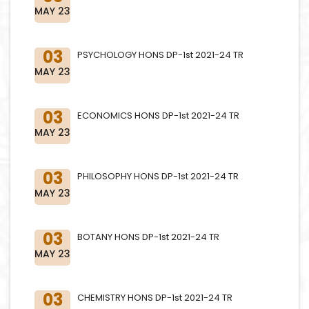
MAY 23
03
PSYCHOLOGY HONS DP-1st 2021-24 TR
MAY 23
03
ECONOMICS HONS DP-1st 2021-24 TR
MAY 23
03
PHILOSOPHY HONS DP-1st 2021-24 TR
MAY 23
03
BOTANY HONS DP-1st 2021-24 TR
MAY 23
03
CHEMISTRY HONS DP-1st 2021-24 TR