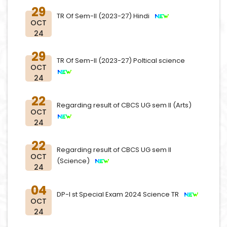
29
TR Of Sem-II (2023-27) Hindi
OCT
24
29
TR Of Sem-II (2023-27) Poltical science
OCT
24
22
Regarding result of CBCS UG sem II (Arts)
OCT
24
22
Regarding result of CBCS UG sem II
OCT
(Science)
24
04
DP-I st Special Exam 2024 Science TR
OCT
24