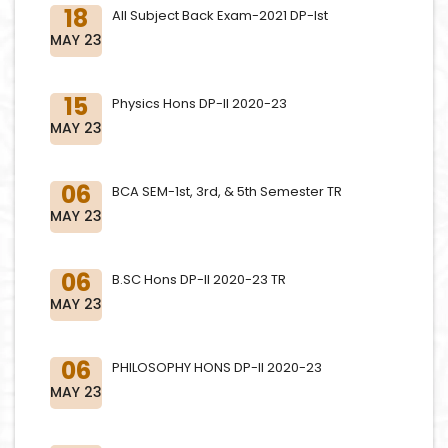
18
All Subject Back Exam-2021 DP-Ist
MAY 23
15
Physics Hons DP-II 2020-23
MAY 23
06
BCA SEM-1st, 3rd, & 5th Semester TR
MAY 23
06
B.SC Hons DP-II 2020-23 TR
MAY 23
06
PHILOSOPHY HONS DP-II 2020-23
MAY 23